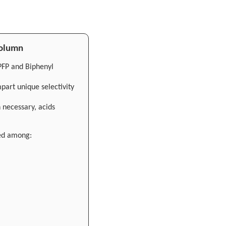
Column
PFP and Biphenyl
part unique selectivity
 necessary, acids
ed among: