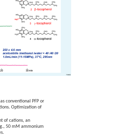
 as conventional PFP or
tions. Optimization of
t of cations, an
 (e.g., 50 mM ammonium
es.