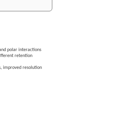
and polar interactions
ifferent retention
s, improved resolution