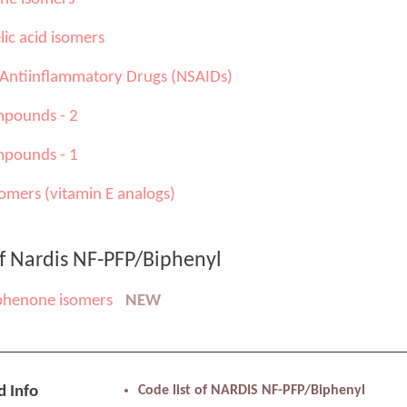
ic acid isomers
 Antiinflammatory Drugs (NSAIDs)
pounds - 2
pounds - 1
omers (vitamin E analogs)
of Nardis NF-PFP/Biphenyl
phenone isomers
NEW
d Info
Code list of NARDIS NF-PFP/Biphenyl