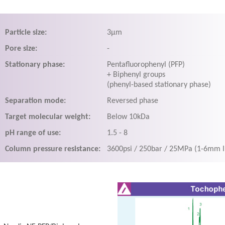
Particle size:
3μm
Pore size:
-
Stationary phase:
Pentafluorophenyl (PFP)
+ Biphenyl groups
(phenyl-based stationary phase)
Separation mode:
Reversed phase
Target molecular weight:
Below 10kDa
pH range of use:
1.5 - 8
Column pressure resistance:
3600psi / 250bar / 25MPa (1-6mm 