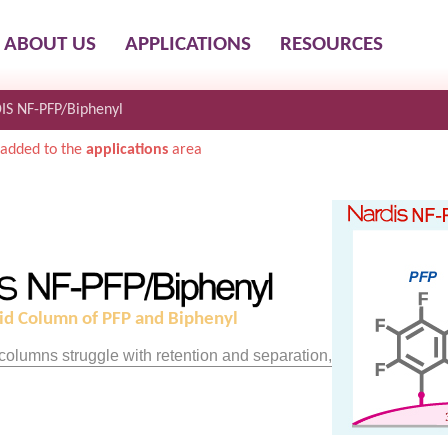
ABOUT US
APPLICATIONS
RESOURCES
IS NF-PFP/Biphenyl
added to the
applications
area
id Column of PFP and Biphenyl
olumns struggle with retention and separation,