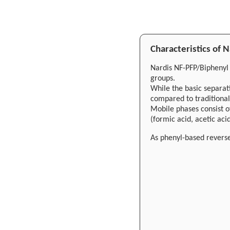
Characteristics of
Nardis NF-PFP/Biphenyl
groups.
While the basic separat
compared to traditional
Mobile phases consist o
(formic acid, acetic a
As phenyl-based rever