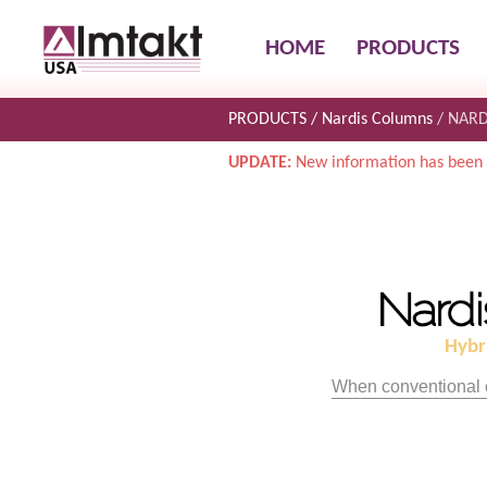
HOME
PRODUCTS
PRODUCTS
Nardis Columns
NARD
UPDATE:
New information has been 
Hybr
When conventional c