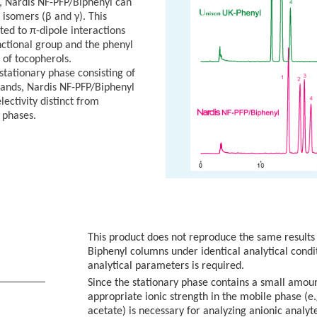
 Nardis NF-PFP/Biphenyl can
 isomers (β and γ). This
uted to π-dipole interactions
ctional group and the phenyl
 of tocopherols.
 stationary phase consisting of
gands, Nardis NF-PFP/Biphenyl
lectivity distinct from
 phases.
This product does not reproduce the same results
Biphenyl columns under identical analytical condi
analytical parameters is required.
N
Since the stationary phase contains a small amoun
appropriate ionic strength in the mobile phase
acetate) is necessary for analyzing anionic analyt