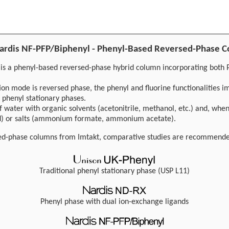
 Nardis NF-PFP/Biphenyl - Phenyl-Based Reversed-Phase 
 is a phenyl-based reversed-phase hybrid column incorporating both 
ion mode is reversed phase, the phenyl and fluorine functionalities im
 phenyl stationary phases.
f water with organic solvents (acetonitrile, methanol, etc.) and, when
cid) or salts (ammonium formate, ammonium acetate).
sed-phase columns from Imtakt, comparative studies are recommend
Traditional phenyl stationary phase (USP L11)
Phenyl phase with dual ion-exchange ligands