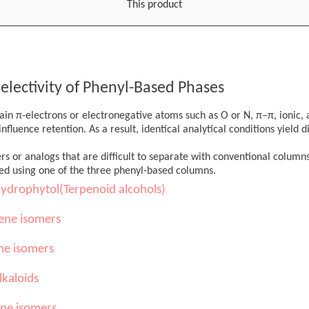
This product
electivity of Phenyl-Based Phases
in π-electrons or electronegative atoms such as O or N, π–π, ionic, 
nfluence retention. As a result, identical analytical conditions yield d
ers or analogs that are difficult to separate with conventional column
ed using one of the three phenyl-based columns.
hydrophytol(Terpenoid alcohols)
ene isomers
ne isomers
lkaloids
ine isomers