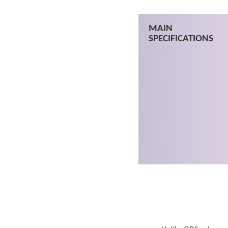
MAIN
SPECIFICATIONS