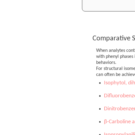
Comparative S
When analytes conta
with phenyl phases i
behaviors.
For structural isom
can often be achiev
Isophytol, di
Difluorobenz
Dinitrobenze
β-Carboline a
Isopropylanil