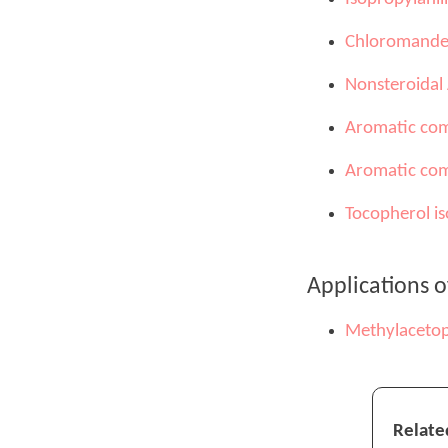
Chloromandel
Nonsteroidal
Aromatic com
Aromatic com
Tocopherol is
Applications 
Methylaceto
Relate