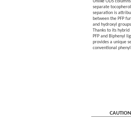
Unlike ODS columns,
separate tocopherol
separation is attrib
between the PFP fun
and hydroxyl groups
Thanks to its hybrid
PFP and Biphenyl li
provides a unique se
conventional phenyl
CAUTIO